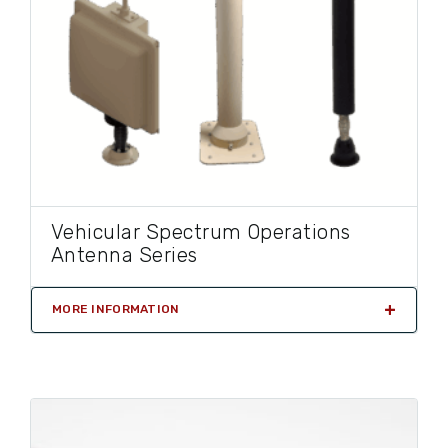
Vehicular Spectrum Operations
Antenna Series
MORE INFORMATION