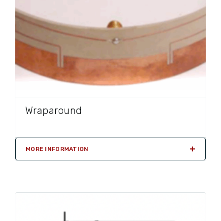
Wraparound
MORE INFORMATION