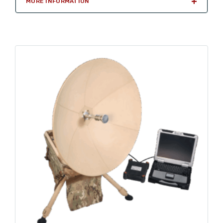
MORE INFORMATION