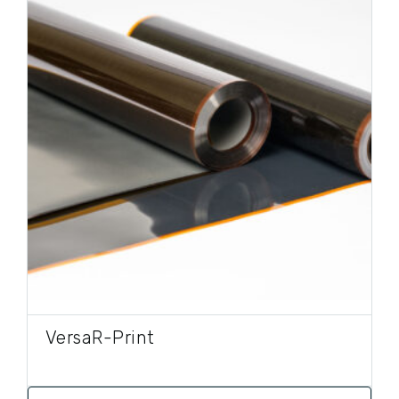
VersaR-Print