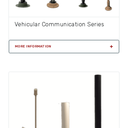
Vehicular Communication Series
MORE INFORMATION