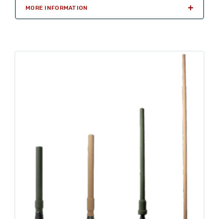
MORE INFORMATION