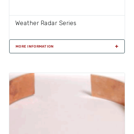
Weather Radar Series
MORE INFORMATION