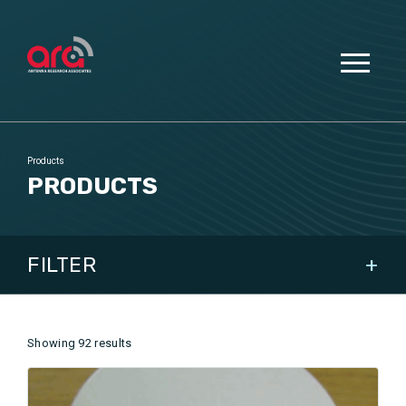
Products
PRODUCTS
FILTER
SHOW ALL
Showing 92 results
DOMAIN
APPLICATIONS