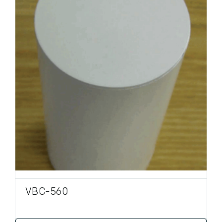
PRODUCT TYPE
VBC-560