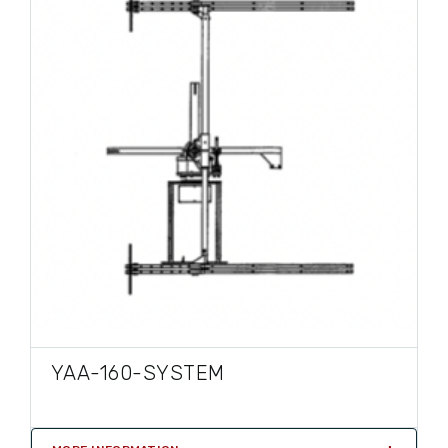
YAA-160-SYSTEM