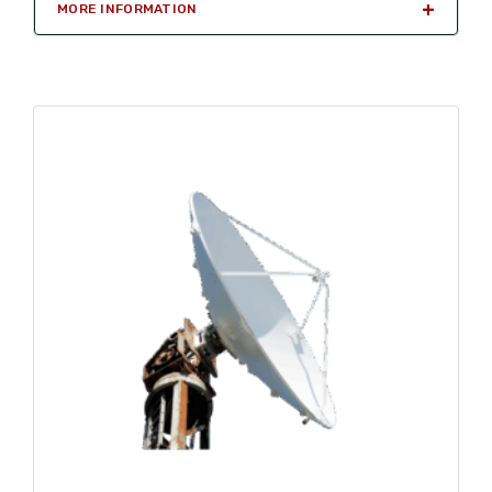
MORE INFORMATION