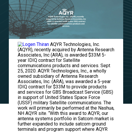
AQYR Technologies, Inc.
(AQYR), recently acquired by Antenna Research
Associates, Inc (ARA), is awarded $33M 5-
year IDIQ contract for Satellite
communications products and services. Sept
25, 2020. AQYR Technologies, Inc., a wholly
owned subsidiary of Antenna Research
Associates, Inc. (ARA), was awarded a 5-year
IDIQ contract for $33M to provide products
and services for GBS Broadcast Service (GBS)
in support of United States Space Force
(USSF) military Satellite communications. The
work will primarily be performed at the Nashua,
NH AQYR site. “With this award to AQYR, our
antenna systems portfolio in Satcom market is
further expanded to include satcom ground
terminals and program support where AQYR