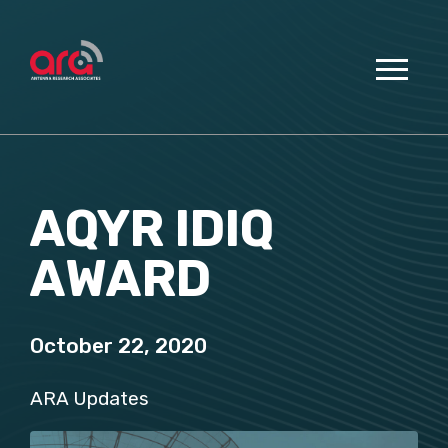
AQYR IDIQ
AWARD
October 22, 2020
ARA Updates