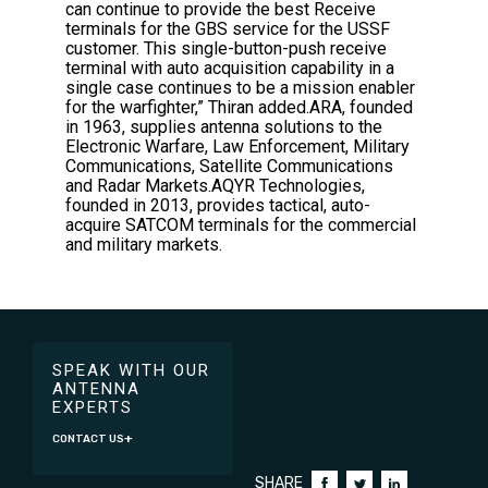
can continue to provide the best Receive
terminals for the GBS service for the USSF
customer. This single-button-push receive
terminal with auto acquisition capability in a
single case continues to be a mission enabler
for the warfighter,” Thiran added.ARA, founded
in 1963, supplies antenna solutions to the
Electronic Warfare, Law Enforcement, Military
Communications, Satellite Communications
and Radar Markets.AQYR Technologies,
founded in 2013, provides tactical, auto-
acquire SATCOM terminals for the commercial
and military markets.
SPEAK WITH OUR
ANTENNA
EXPERTS
CONTACT US
SHARE