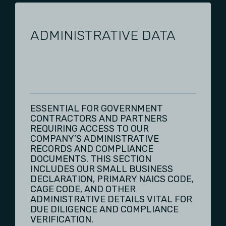
ADMINISTRATIVE DATA
ESSENTIAL FOR GOVERNMENT
CONTRACTORS AND PARTNERS
REQUIRING ACCESS TO OUR
COMPANY’S ADMINISTRATIVE
RECORDS AND COMPLIANCE
DOCUMENTS. THIS SECTION
INCLUDES OUR SMALL BUSINESS
DECLARATION, PRIMARY NAICS CODE,
CAGE CODE, AND OTHER
ADMINISTRATIVE DETAILS VITAL FOR
DUE DILIGENCE AND COMPLIANCE
VERIFICATION.