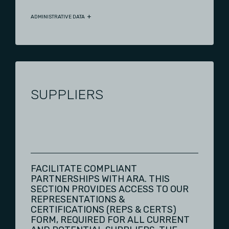
ADMINISTRATIVE DATA
SUPPLIERS
FACILITATE COMPLIANT
PARTNERSHIPS WITH ARA. THIS
SECTION PROVIDES ACCESS TO OUR
REPRESENTATIONS &
CERTIFICATIONS (REPS & CERTS)
FORM, REQUIRED FOR ALL CURRENT