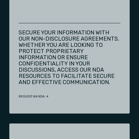
SECURE YOUR INFORMATION WITH
OUR NON-DISCLOSURE AGREEMENTS.
WHETHER YOU ARE LOOKING TO
PROTECT PROPRIETARY
INFORMATION OR ENSURE
CONFIDENTIALITY IN YOUR
DISCUSSIONS, ACCESS OUR NDA
RESOURCES TO FACILITATE SECURE
AND EFFECTIVE COMMUNICATION.
REQUEST AN NDA