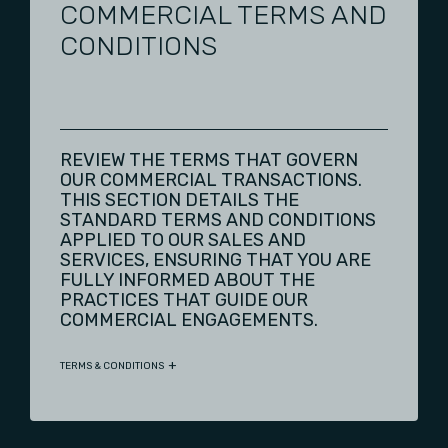
COMMERCIAL TERMS AND
CONDITIONS
REVIEW THE TERMS THAT GOVERN
OUR COMMERCIAL TRANSACTIONS.
THIS SECTION DETAILS THE
STANDARD TERMS AND CONDITIONS
APPLIED TO OUR SALES AND
SERVICES, ENSURING THAT YOU ARE
FULLY INFORMED ABOUT THE
PRACTICES THAT GUIDE OUR
COMMERCIAL ENGAGEMENTS.
TERMS & CONDITIONS