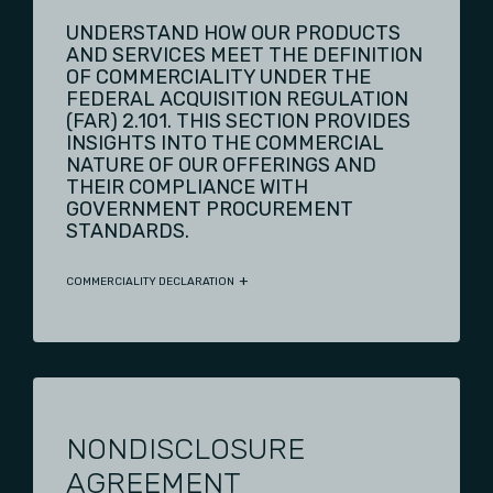
UNDERSTAND HOW OUR PRODUCTS
AND SERVICES MEET THE DEFINITION
OF COMMERCIALITY UNDER THE
FEDERAL ACQUISITION REGULATION
(FAR) 2.101. THIS SECTION PROVIDES
INSIGHTS INTO THE COMMERCIAL
NATURE OF OUR OFFERINGS AND
THEIR COMPLIANCE WITH
GOVERNMENT PROCUREMENT
STANDARDS.
COMMERCIALITY DECLARATION
NONDISCLOSURE
AGREEMENT