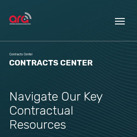
Contracts Center
CONTRACTS CENTER
Navigate Our Key
Contractual
Resources