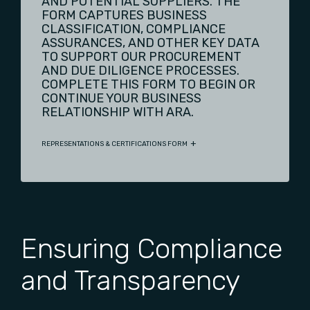
AND POTENTIAL SUPPLIERS. THE
FORM CAPTURES BUSINESS
CLASSIFICATION, COMPLIANCE
ASSURANCES, AND OTHER KEY DATA
TO SUPPORT OUR PROCUREMENT
AND DUE DILIGENCE PROCESSES.
COMPLETE THIS FORM TO BEGIN OR
CONTINUE YOUR BUSINESS
RELATIONSHIP WITH ARA.
REPRESENTATIONS & CERTIFICATIONS FORM
Ensuring Compliance
and Transparency