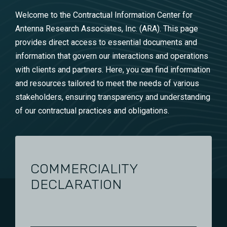
Welcome to the Contractual Information Center for
Antenna Research Associates, Inc. (ARA). This page
provides direct access to essential documents and
information that govern our interactions and operations
with clients and partners. Here, you can find information
and resources tailored to meet the needs of various
stakeholders, ensuring transparency and understanding
of our contractual practices and obligations.
COMMERCIALITY
DECLARATION