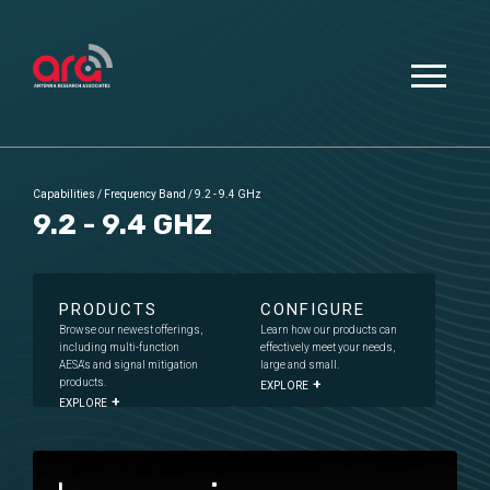
Capabilities
/
Frequency Band
/
9.2 - 9.4 GHz
9.2 - 9.4 GHZ
PRODUCTS
CONFIGURE
Browse our newest offerings,
Learn how our products can
including multi-function
effectively meet your needs,
AESA's and signal mitigation
large and small.
products.
EXPLORE
EXPLORE