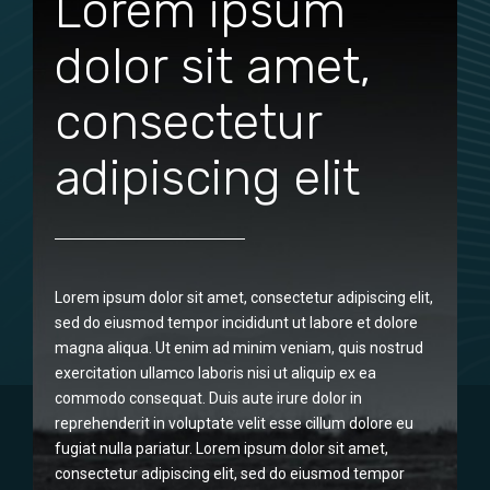
Lorem ipsum
dolor sit amet,
consectetur
adipiscing elit
Lorem ipsum dolor sit amet, consectetur adipiscing elit,
sed do eiusmod tempor incididunt ut labore et dolore
magna aliqua. Ut enim ad minim veniam, quis nostrud
exercitation ullamco laboris nisi ut aliquip ex ea
commodo consequat. Duis aute irure dolor in
reprehenderit in voluptate velit esse cillum dolore eu
fugiat nulla pariatur. Lorem ipsum dolor sit amet,
consectetur adipiscing elit, sed do eiusmod tempor