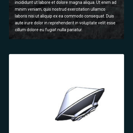
incididunt ut labore et dolore magna aliqua. Ut enim ad
minim veniam, quis nostrud exercitation ullamco
laboris nisi ut aliquip ex ea commodo consequat. Duis
aute irure dolor in reprehenderit in voluptate velit esse
cillum dolore eu fugiat nulla pariatur.