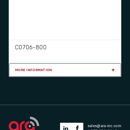
C0706-800
MORE INFORMATION
sales@ara-inc.com