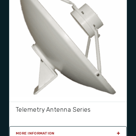
Telemetry Antenna Series
MORE INFORMATION