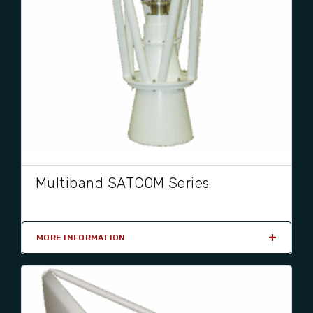
Multiband SATCOM Series
MORE INFORMATION