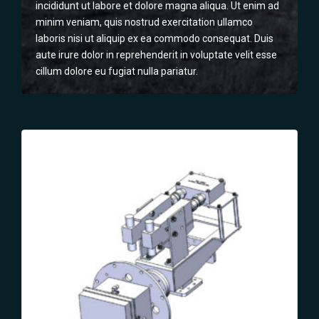
incididunt ut labore et dolore magna aliqua. Ut enim ad
minim veniam, quis nostrud exercitation ullamco
laboris nisi ut aliquip ex ea commodo consequat. Duis
aute irure dolor in reprehenderit in voluptate velit esse
cillum dolore eu fugiat nulla pariatur.