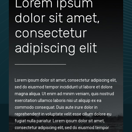
Lorem ipsum
dolor sit amet,
consectetur
adipiscing elit
Lorem ipsum dolor sit amet, consectetur adipiscing elit,
sed do eiusmod tempor incididunt ut labore et dolore
magna aliqua. Ut enim ad minim veniam, quis nostrud
exercitation ullamco laboris nisi ut aliquip ex ea
commodo consequat. Duis aute irure dolor in
reprehenderit in voluptate velit esse cillum dolore eu
fugiat nulla pariatur. Lorem ipsum dolor sit amet,
consectetur adipiscing elit, sed do eiusmod tempor