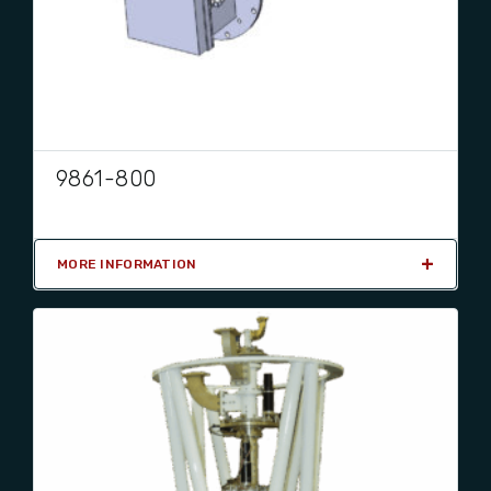
9861-800
MORE INFORMATION