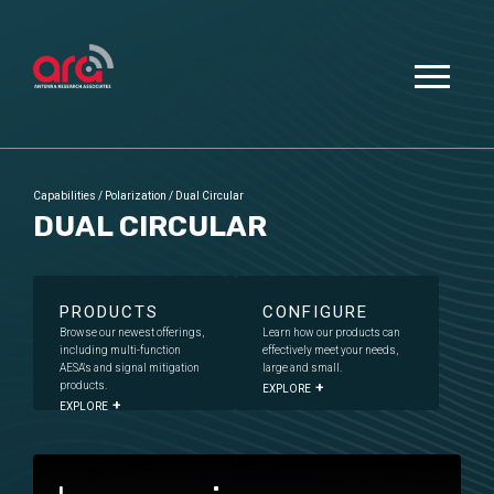
Capabilities
/
Polarization
/
Dual Circular
DUAL CIRCULAR
PRODUCTS
CONFIGURE
Browse our newest offerings,
Learn how our products can
including multi-function
effectively meet your needs,
AESA's and signal mitigation
large and small.
products.
EXPLORE
EXPLORE