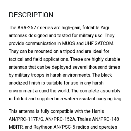
DESCRIPTION
The ARA-2577 series are high-gain, foldable Yagi
antennas designed and tested for military use. They
provide communication in MUOS and UHF SATCOM.
They can be mounted on a tripod and are ideal for
tactical and field applications. These are highly durable
antennas that can be deployed several thousand times
by military troops in harsh environments. The black
anodized finish is suitable for use in any harsh
environment around the world. The complete assembly
is folded and supplied in a water-resistant carrying bag.
This antenna is fully compatible with the Harris
AN/PRC-117F/G, AN/PRC-152A, Thales AN/PRC-148
MBITR, and Raytheon AN/PSC-5 radios and operates