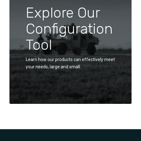
Explore Our
Configuration
Tool
Learn how our products can effectively meet
your needs, large and small.