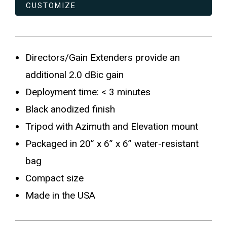
CUSTOMIZE
Directors/Gain Extenders provide an
additional 2.0 dBic gain
Deployment time: < 3 minutes
Black anodized finish
Tripod with Azimuth and Elevation mount
Packaged in 20” x 6” x 6” water-resistant
bag
Compact size
Made in the USA