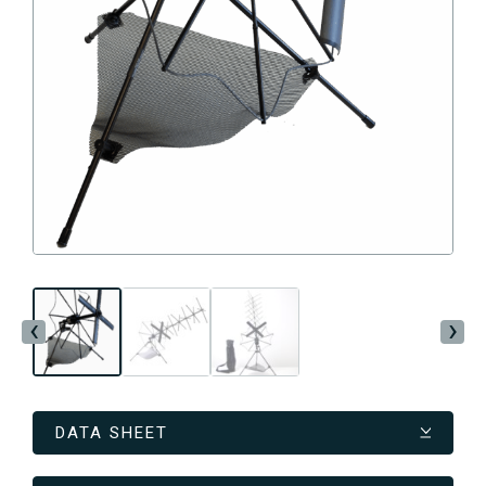
‹
›
DATA SHEET