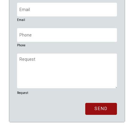
Email
(Required)
Email
Phone
(Required)
Phone
Request
(Required)
Request
SEND