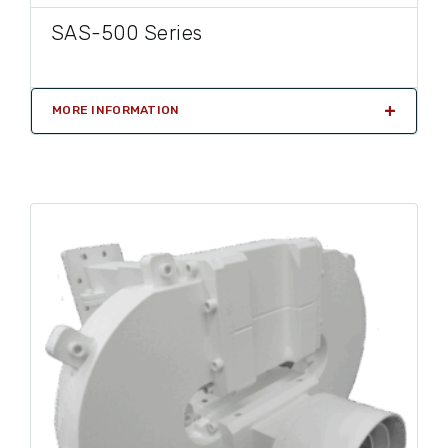
SAS-500 Series
MORE INFORMATION