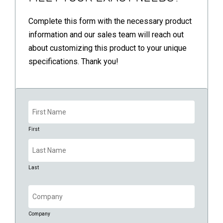
Complete this form with the necessary product
information and our sales team will reach out
about customizing this product to your unique
specifications. Thank you!
Name
(Required)
First
Last
Company
(Required)
Company