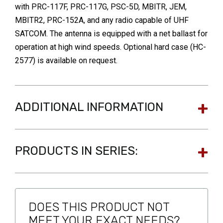
with PRC-117F, PRC-117G, PSC-5D, MBITR, JEM,
MBITR2, PRC-152A, and any radio capable of UHF
SATCOM. The antenna is equipped with a net ballast for
operation at high wind speeds. Optional hard case (HC-
2577) is available on request.
ADDITIONAL INFORMATION
PRODUCTS IN SERIES:
DOES THIS PRODUCT NOT
MEET YOUR EXACT NEEDS?