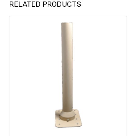
RELATED PRODUCTS