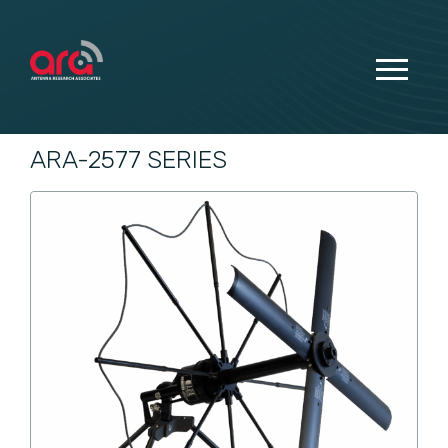
ARA-2577 SERIES