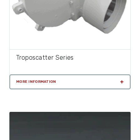
Troposcatter Series
MORE INFORMATION