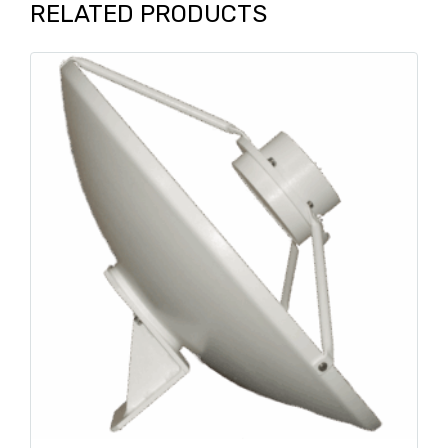
RELATED PRODUCTS