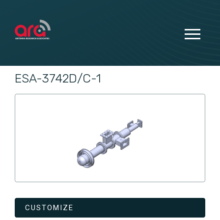
ESA-3742D/C-1
CUSTOMIZE