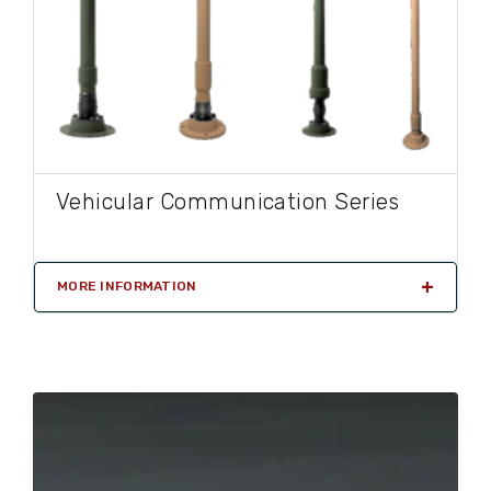
Vehicular Communication Series
MORE INFORMATION