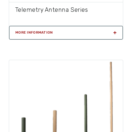
Telemetry Antenna Series
MORE INFORMATION