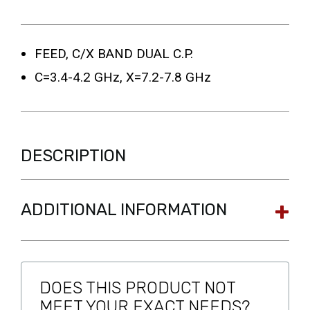
FEED, C/X BAND DUAL C.P.
C=3.4-4.2 GHz, X=7.2-7.8 GHz
DESCRIPTION
ADDITIONAL INFORMATION
DOES THIS PRODUCT NOT
MEET YOUR EXACT NEEDS?