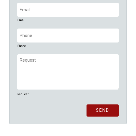
Email
(Required)
Email
Phone
(Required)
Phone
Request
(Required)
Request
SEND