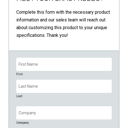
Complete this form with the necessary product
information and our sales team will reach out
about customizing this product to your unique
specifications. Thank you!
Name
(Required)
First
Last
Company
(Required)
Company