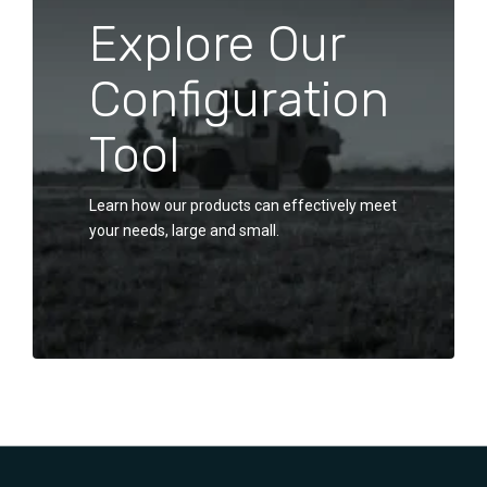
Explore Our
Configuration
Tool
Learn how our products can effectively meet
your needs, large and small.