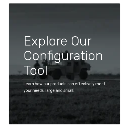
Explore Our
Configuration
Tool
Learn how our products can effectively meet
your needs, large and small.