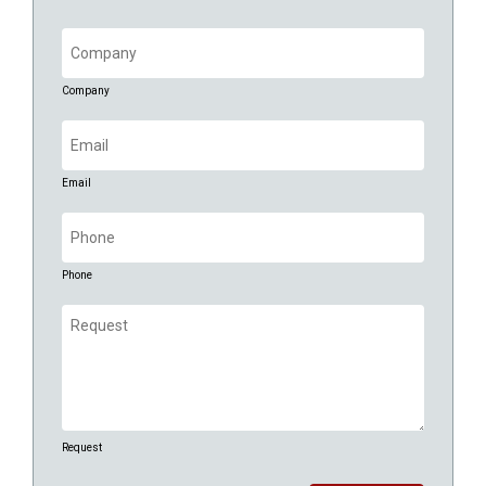
Company
(Required)
Company
Email
(Required)
Email
Phone
(Required)
Phone
Request
(Required)
Request