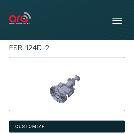
ESR-124D-2
CUSTOMIZE