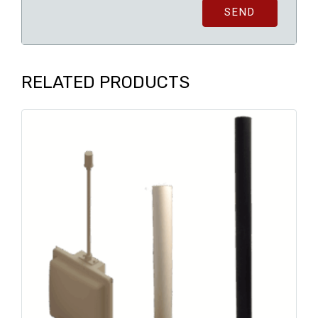
SEND
RELATED PRODUCTS