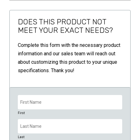
DOES THIS PRODUCT NOT
MEET YOUR EXACT NEEDS?
Complete this form with the necessary product
information and our sales team will reach out
about customizing this product to your unique
specifications. Thank you!
Name
(Required)
First
Last