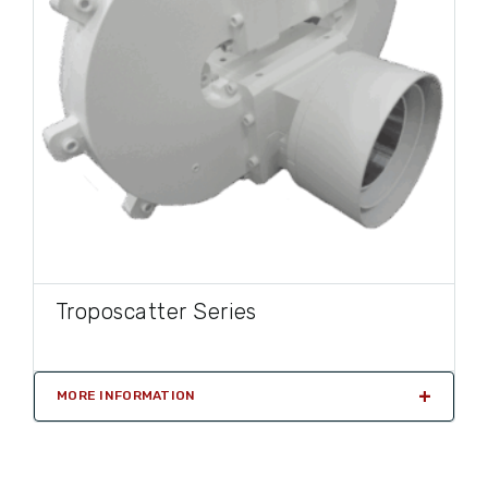
Troposcatter Series
MORE INFORMATION