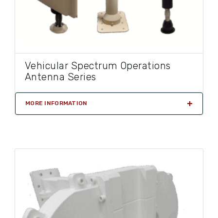
Vehicular Spectrum Operations
Antenna Series
MORE INFORMATION