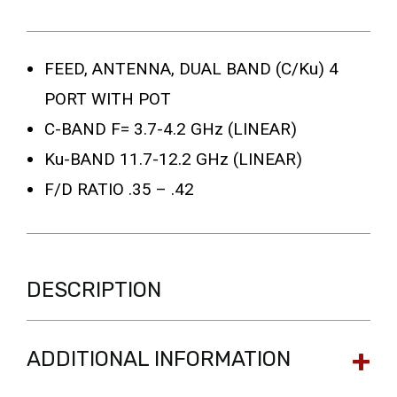
FEED, ANTENNA, DUAL BAND (C/Ku) 4
PORT WITH POT
C-BAND F= 3.7-4.2 GHz (LINEAR)
Ku-BAND 11.7-12.2 GHz (LINEAR)
F/D RATIO .35 – .42
DESCRIPTION
ADDITIONAL INFORMATION