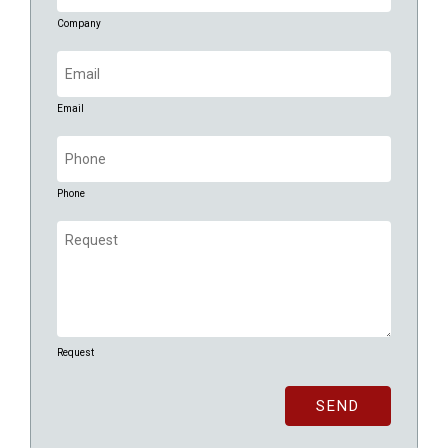
Company
Email
(Required)
Email
Phone
(Required)
Phone
Request
(Required)
Request
CAPTCHA