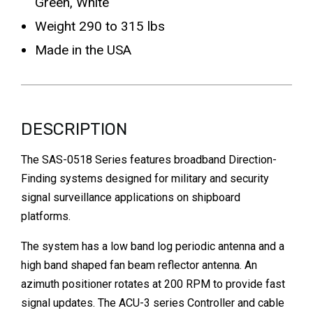
Green, White
Weight 290 to 315 lbs
Made in the USA
DESCRIPTION
The SAS-0518 Series features broadband Direction-
Finding systems designed for military and security
signal surveillance applications on shipboard
platforms.
The system has a low band log periodic antenna and a
high band shaped fan beam reflector antenna. An
azimuth positioner rotates at 200 RPM to provide fast
signal updates. The ACU-3 series Controller and cable