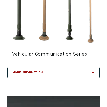
Vehicular Communication Series
MORE INFORMATION