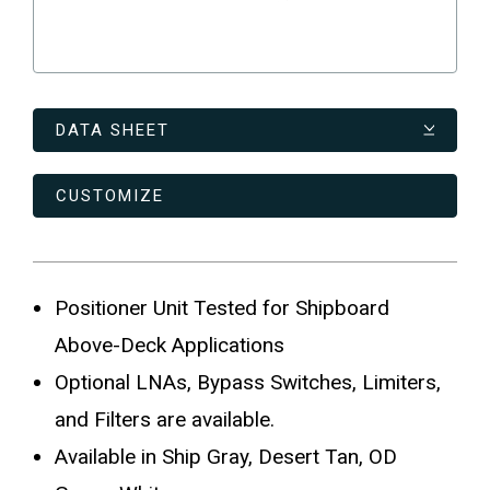
DATA SHEET
CUSTOMIZE
Positioner Unit Tested for Shipboard
Above-Deck Applications
Optional LNAs, Bypass Switches, Limiters,
and Filters are available.
Available in Ship Gray, Desert Tan, OD