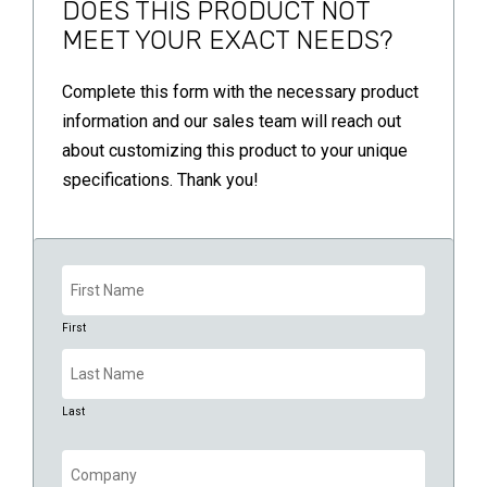
DOES THIS PRODUCT NOT
MEET YOUR EXACT NEEDS?
Complete this form with the necessary product
information and our sales team will reach out
about customizing this product to your unique
specifications. Thank you!
Name
(Required)
First
Last
Company
(Required)