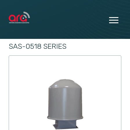
SAS-0518 SERIES