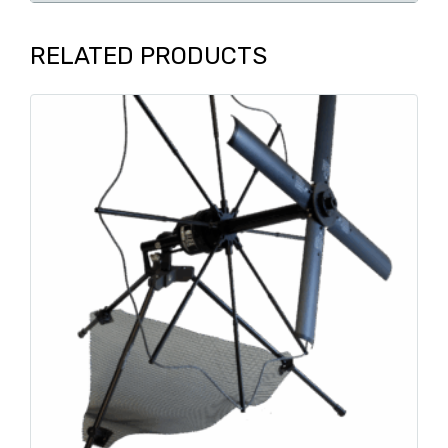
RELATED PRODUCTS