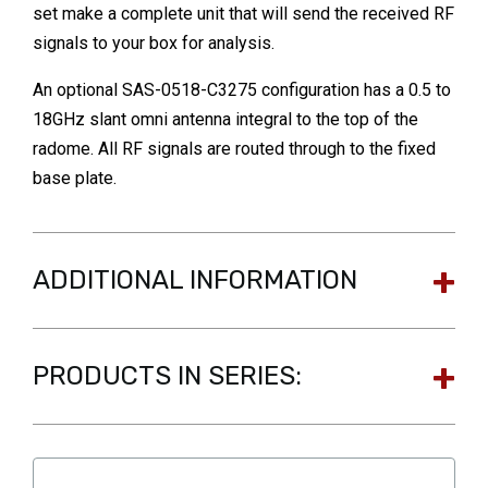
set make a complete unit that will send the received RF
signals to your box for analysis.
An optional SAS-0518-C3275 configuration has a 0.5 to
18GHz slant omni antenna integral to the top of the
radome. All RF signals are routed through to the fixed
base plate.
ADDITIONAL INFORMATION
PRODUCTS IN SERIES: