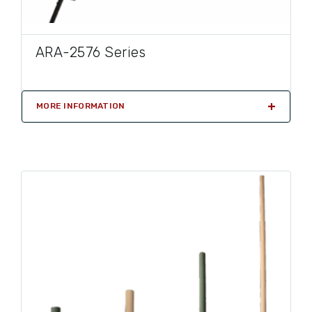
ARA-2576 Series
MORE INFORMATION