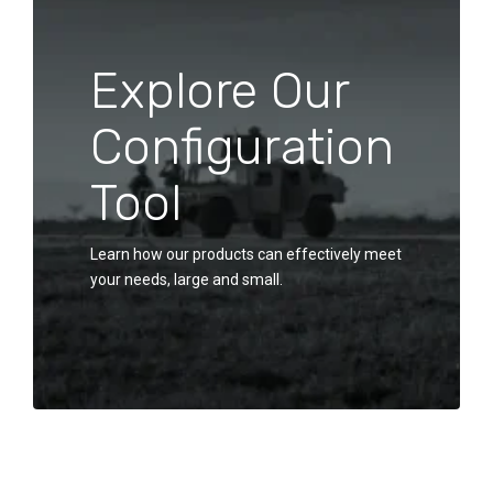
Explore Our
Configuration
Tool
Learn how our products can effectively meet
your needs, large and small.