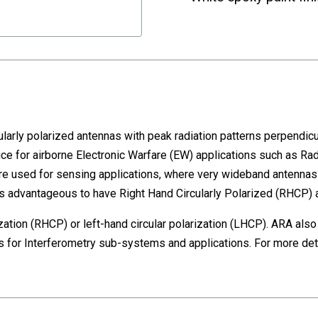
larly polarized antennas with peak radiation patterns perpendicula
 for airborne Electronic Warfare (EW) applications such as Rada
re used for sensing applications, where very wideband antennas w
 is advantageous to have Right Hand Circularly Polarized (RHCP) 
rization (RHCP) or left-hand circular polarization (LHCP). ARA als
for Interferometry sub-systems and applications. For more detai