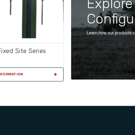
Explore
Configu
Learn how our products c
ixed Site Series
NFORMATION