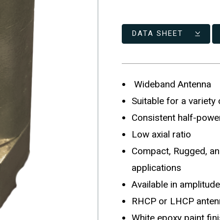
DATA SHEET
Wideband Antenna
Suitable for a variety
Consistent half-powe
Low axial ratio
Compact, Rugged, and
applications
Available in amplitu
RHCP or LHCP antenn
White epoxy paint fin