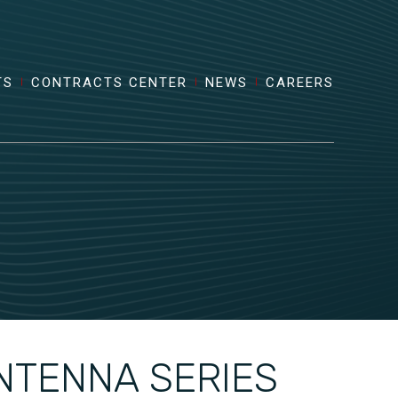
TS
CONTRACTS CENTER
NEWS
CAREERS
NTENNA SERIES