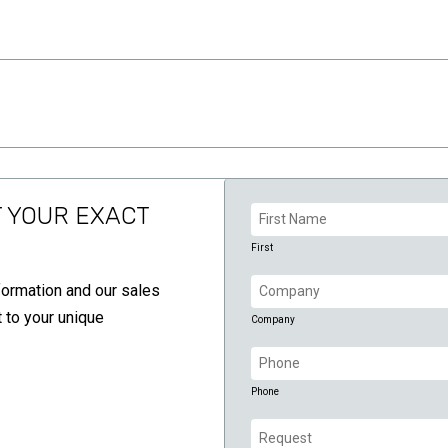
Name
T YOUR EXACT
(Required)
First
Company
formation and our sales
(Required)
 to your unique
Company
Phone
(Required)
Phone
Request
(Required)