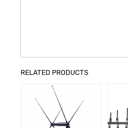
RELATED PRODUCTS