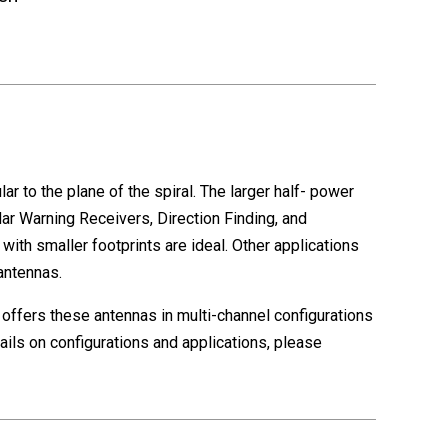
r to the plane of the spiral. The larger half- power
r Warning Receivers, Direction Finding, and
ith smaller footprints are ideal. Other applications
antennas.
o offers these antennas in multi-channel configurations
ls on configurations and applications, please