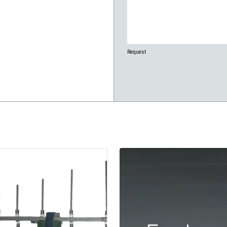
Request
CAPTCHA