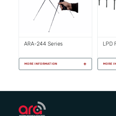
ARA-244 Series
LPD F
MORE INFORMATION
MORE I