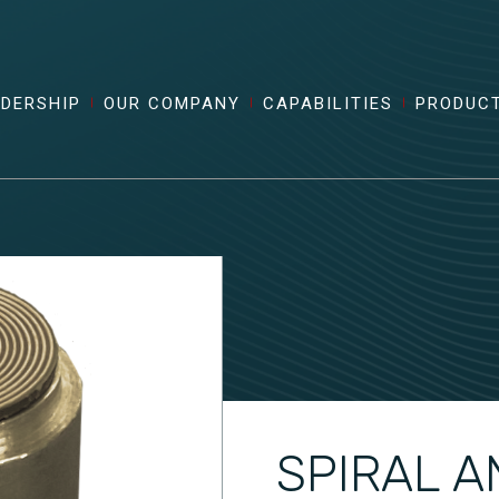
ADERSHIP
OUR COMPANY
CAPABILITIES
PRODUC
SPIRAL A