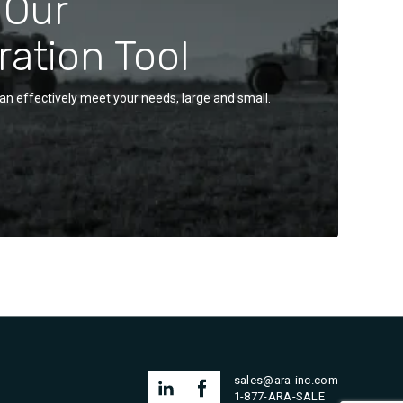
 Our
ration Tool
an effectively meet your needs, large and small.
sales@ara-inc.com
1-877-ARA-SALE