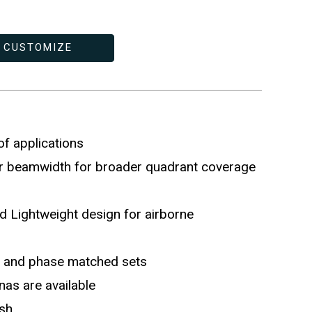
CUSTOMIZE
 of applications
r beamwidth for broader quadrant coverage
 Lightweight design for airborne
de and phase matched sets
as are available
ish