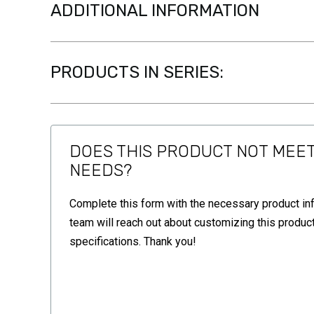
ADDITIONAL INFORMATION
PRODUCTS IN SERIES:
DOES THIS PRODUCT NOT MEE
NEEDS?
Complete this form with the necessary product in
team will reach out about customizing this product
specifications. Thank you!