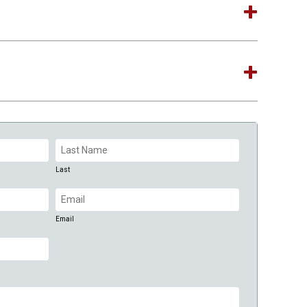
Last
Email
(Required)
Email