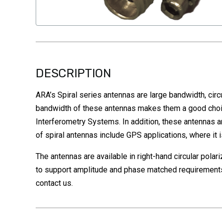
DESCRIPTION
ARA’s Spiral series antennas are large bandwidth, circu
bandwidth of these antennas makes them a good choice
Interferometry Systems. In addition, these antennas a
of spiral antennas include GPS applications, where it
The antennas are available in right-hand circular pola
to support amplitude and phase matched requirements 
contact us.