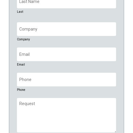
Last
Company
(Required)
Company
Email
(Required)
Email
Phone
(Required)
Phone
Request
(Required)