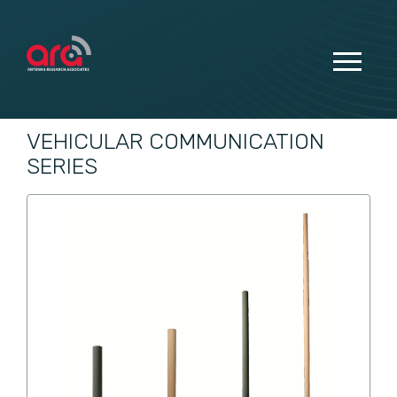
VEHICULAR COMMUNICATION
SERIES