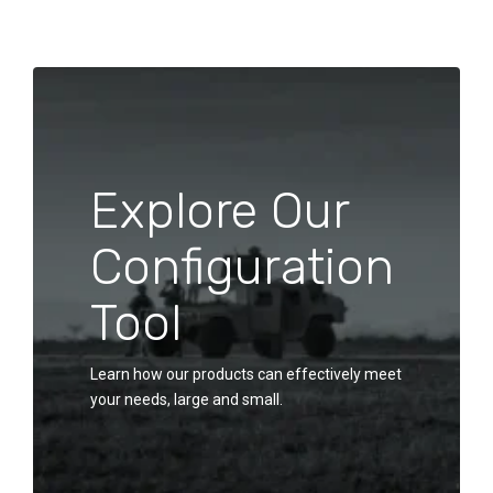
Explore Our
Configuration
Tool
Learn how our products can effectively meet
your needs, large and small.