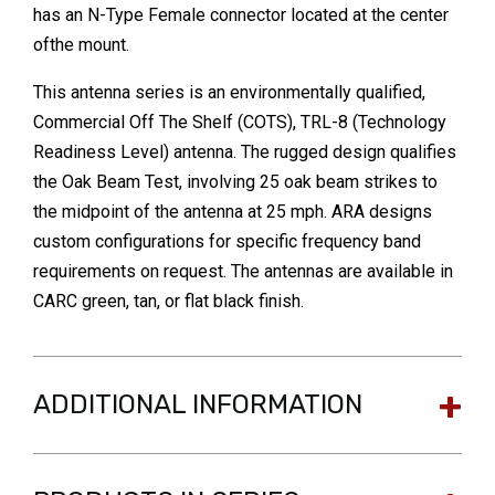
has an N-Type Female connector located at the center
ofthe mount.
This antenna series is an environmentally qualified,
Commercial Off The Shelf (COTS), TRL-8 (Technology
Readiness Level) antenna. The rugged design qualifies
the Oak Beam Test, involving 25 oak beam strikes to
the midpoint of the antenna at 25 mph. ARA designs
custom configurations for specific frequency band
requirements on request. The antennas are available in
CARC green, tan, or flat black finish.
ADDITIONAL INFORMATION