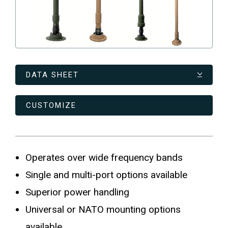
DATA SHEET
CUSTOMIZE
Operates over wide frequency bands
Single and multi-port options available
Superior power handling
Universal or NATO mounting options
available