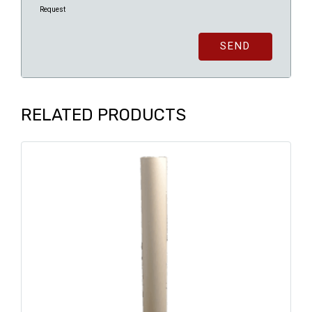
Request
SEND
RELATED PRODUCTS