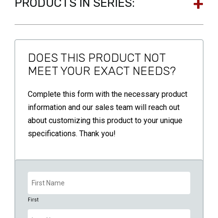
PRODUCTS IN SERIES:
DOES THIS PRODUCT NOT
MEET YOUR EXACT NEEDS?
Complete this form with the necessary product
information and our sales team will reach out
about customizing this product to your unique
specifications. Thank you!
Name
(Required)
First