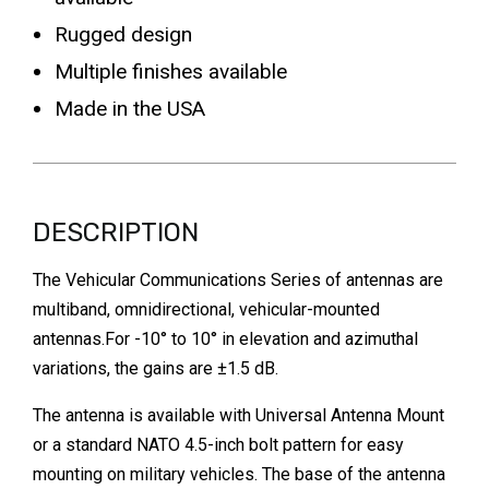
Rugged design
Multiple finishes available
Made in the USA
DESCRIPTION
The Vehicular Communications Series of antennas are
multiband, omnidirectional, vehicular-mounted
antennas.For -10° to 10° in elevation and azimuthal
variations, the gains are ±1.5 dB.
The antenna is available with Universal Antenna Mount
or a standard NATO 4.5-inch bolt pattern for easy
mounting on military vehicles. The base of the antenna