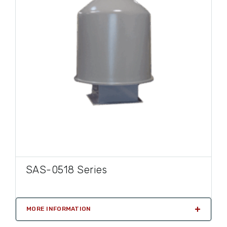
SAS-0518 Series
MORE INFORMATION