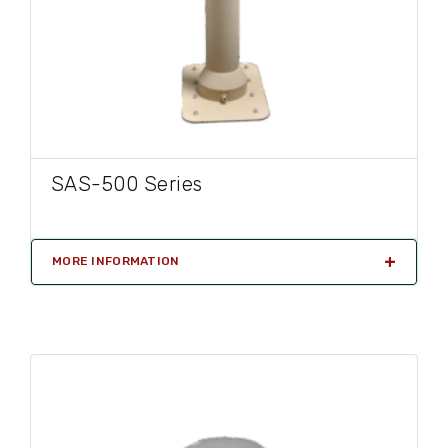
SAS-500 Series
MORE INFORMATION