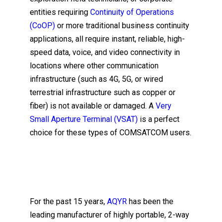
entities requiring
Continuity of Operations
(CoOP)
or more traditional business continuity
applications, all require instant, reliable, high-
speed data, voice, and video connectivity in
locations where other communication
infrastructure (such as 4G, 5G, or wired
terrestrial infrastructure such as copper or
fiber) is not available or damaged. A
Very
Small Aperture Terminal (VSAT)
is a perfect
choice for these types of COMSATCOM users.
For the past 15 years,
AQYR
has been the
leading manufacturer of highly portable, 2-way