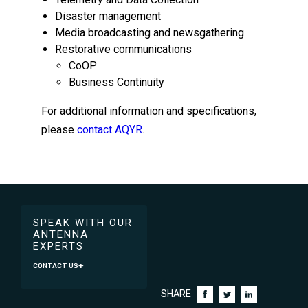
Disaster management
Media broadcasting and newsgathering
Restorative communications
CoOP
Business Continuity
For additional information and specifications,
please
contact AQYR
.
SPEAK WITH OUR
ANTENNA
EXPERTS
CONTACT US
SHARE