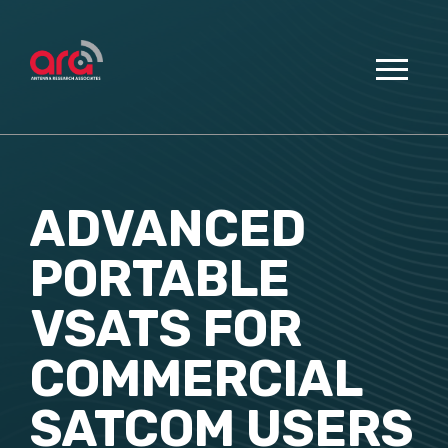
ADVANCED
PORTABLE
VSATS FOR
COMMERCIAL
SATCOM USERS