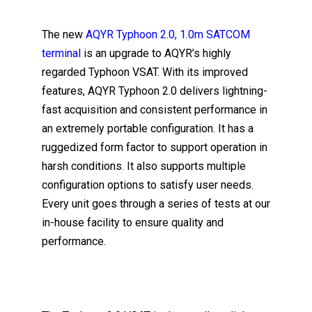
The new
AQYR Typhoon 2.0, 1.0m SATCOM
terminal
is an upgrade to AQYR’s highly
regarded Typhoon VSAT. With its improved
features, AQYR Typhoon 2.0 delivers lightning-
fast acquisition and consistent performance in
an extremely portable configuration. It has a
ruggedized form factor to support operation in
harsh conditions. It also supports multiple
configuration options to satisfy user needs.
Every unit goes through a series of tests at our
in-house facility to ensure quality and
performance.