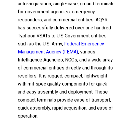
auto-acquisition, single-case, ground terminals
for government agencies, emergency
responders, and commercial entities. AQYR
has successfully delivered over one hundred
Typhoon VSATs to U.S Government entities
such as the U.S. Army,
Federal Emergency
Management Agency (FEMA)
, various
Intelligence Agencies, NGOs, and a wide array
of commercial entities directly and through its
resellers. It is rugged, compact, lightweight
with mil-spec quality components for quick
and easy assembly and deployment. These
compact terminals provide ease of transport,
quick assembly, rapid acquisition, and ease of
operation.