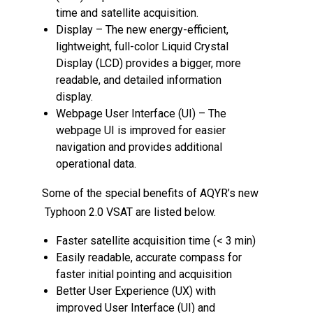
time and satellite acquisition.
Display – The new energy-efficient,
lightweight, full-color Liquid Crystal
Display (LCD) provides a bigger, more
readable, and detailed information
display.
Webpage User Interface (UI) – The
webpage UI is improved for easier
navigation and provides additional
operational data.
Some of the special benefits of AQYR’s new
Typhoon 2.0 VSAT are listed below.
Faster satellite acquisition time (< 3 min)
Easily readable, accurate compass for
faster initial pointing and acquisition
Better User Experience (UX) with
improved User Interface (UI) and