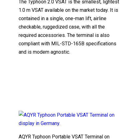
The Typhoon 2.0 VSAT is the smallest, lightest
1.0 m VSAT available on the market today. It is
contained in a single, one-man lift, airline
checkable, ruggedized case, with all the
required accessories. The terminal is also
compliant with MIL-STD-165B specifications
and is modem agnostic.
AQYR Typhoon Portable VSAT Terminal on