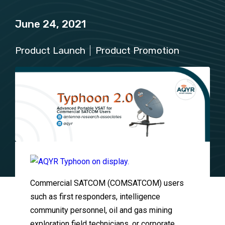
June 24, 2021
Product Launch
Product Promotion
Commercial SATCOM (COMSATCOM) users
such as first responders, intelligence
community personnel, oil and gas mining
exploration field technicians, or corporate