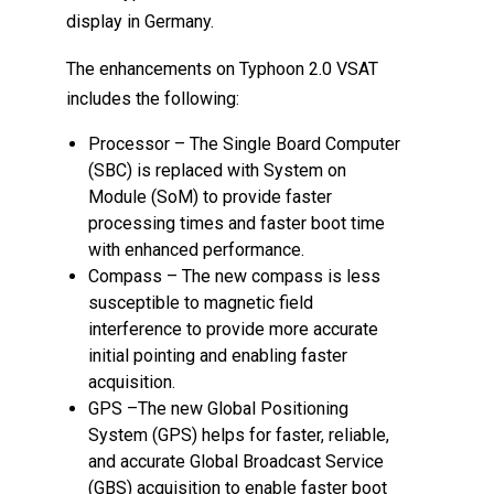
display in Germany.
The enhancements on Typhoon 2.0 VSAT
includes the following:
Processor – The Single Board Computer
(SBC) is replaced with System on
Module (SoM) to provide faster
processing times and faster boot time
with enhanced performance.
Compass – The new compass is less
susceptible to magnetic field
interference to provide more accurate
initial pointing and enabling faster
acquisition.
GPS –The new Global Positioning
System (GPS) helps for faster, reliable,
and accurate Global Broadcast Service
(GBS) acquisition to enable faster boot