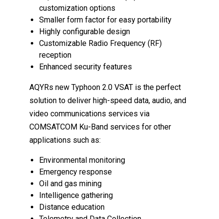
customization options
Smaller form factor for easy portability
Highly configurable design
Customizable Radio Frequency (RF)
reception
Enhanced security features
AQYRs new Typhoon 2.0 VSAT is the perfect
solution to deliver high-speed data, audio, and
video communications services via
COMSATCOM Ku-Band services for other
applications such as:
Environmental monitoring
Emergency response
Oil and gas mining
Intelligence gathering
Distance education
Telemetry and Data Collection