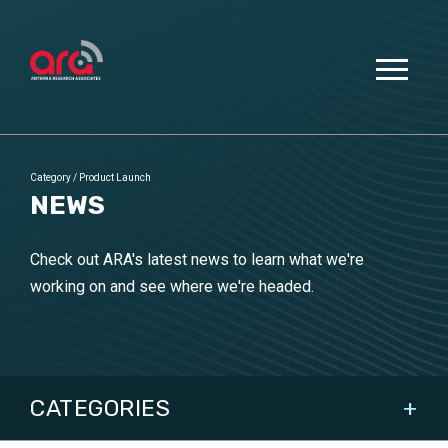
Category
/
Product Launch
NEWS
Check out ARA's latest news to learn what we're
working on and see where we're headed.
CATEGORIES