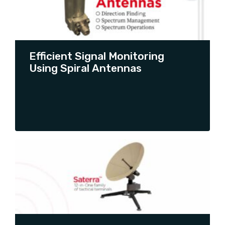
CONTINUE READING
Efficient Signal Monitoring
Using Spiral Antennas
CONTINUE READING