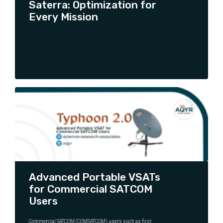
Saterra: Optimization for
Every Mission
CONTINUE READING
Advanced Portable VSATs
for Commercial SATCOM
Users
Commercial SATCOM (COMSATCOM) users such as first