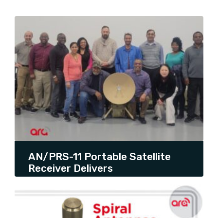
SHOW ALL
AQYR
ARA UPDATES
ARTICLE
PRESS RELEASE
PRODUCT LAUNCH
PRODUCT PROMOTION
THOUGHT LEADERSHIP
UNCATEGORIZED
AN/PRS-11 Portable Satellite
Receiver Delivers