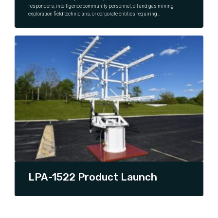
responders, intelligence community personnel, oil and gas mining
exploration field technicians, or corporate entities requiring
Continuity of Operations (CoOP) or more traditional business
continuity applications, all require instant, reliable, high-speed
CONTINUE READING
data, voice, and video connectivity in locations where other
communication infrastructure (such as 4G, 5G, or wired terrestrial
infrastructure such as copper or fiber) is not available or damaged.
A Very Small Aperture Terminal (VSAT) is a perfect choice for these
types of COMSATCOM users.
LPA-1522 Product Launch