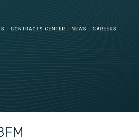
TS
CONTRACTS CENTER
NEWS
CAREERS
8FM