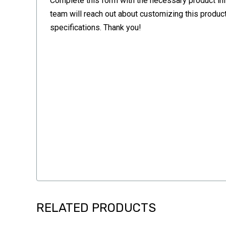
Complete this form with the necessary product in
team will reach out about customizing this product
specifications. Thank you!
RELATED PRODUCTS