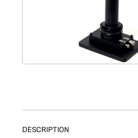
DESCRIPTION