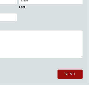
(Required)
Email