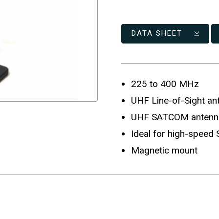
DATA SHEET
225 to 400 MHz
UHF Line-of-Sight an
UHF SATCOM antenn
Ideal for high-speed
Magnetic mount