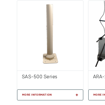
SAS-500 Series
ARA-
MORE INFORMATION
MORE I