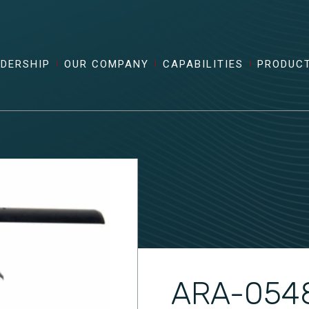
ADERSHIP
OUR COMPANY
CAPABILITIES
PRODUC
ARA-054