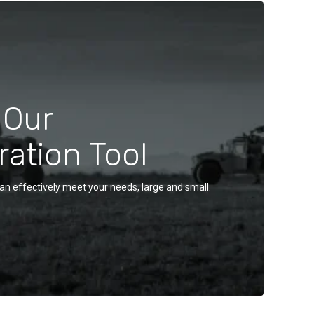
 Our
ration Tool
an effectively meet your needs, large and small.