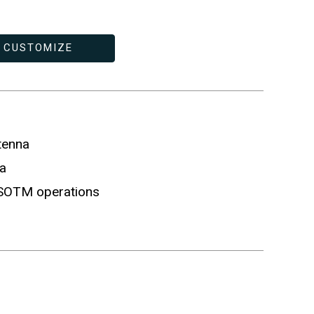
CUSTOMIZE
tenna
a
 SOTM operations