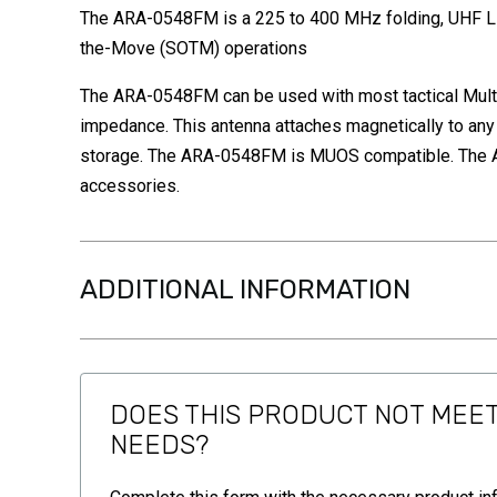
The ARA-0548FM is a 225 to 400 MHz folding, UHF Li
the-Move (SOTM) operations
The ARA-0548FM can be used with most tactical Multi
impedance. This antenna attaches magnetically to any
storage. The ARA-0548FM is MUOS compatible. The AR
accessories.
ADDITIONAL INFORMATION
DOES THIS PRODUCT NOT MEE
NEEDS?