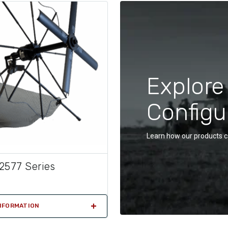
Explore
Configu
Learn how our products c
2577 Series
NFORMATION