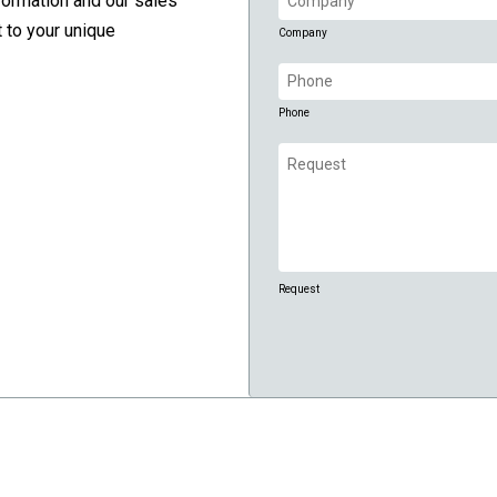
formation and our sales
(Required)
 to your unique
Company
Phone
(Required)
Phone
Request
(Required)
Request
CAPTCHA