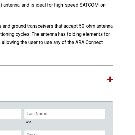
 antenna, and is ideal for high-speed SATCOM-on-
 and ground transceivers that accept 50-ohm antenna
tioning cycles. The antenna has folding elements for
llowing the user to use any of the ARA Connect
Last
Email