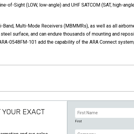
ne-of-Sight (LOW, low-angle) and UHF SATCOM (SAT, high-angle)
-Band, Multi-Mode Receivers (MBMMRs), as well as all airborne
 steel surface, and can endure thousands of mounting and reposi
A-0548FM-101 add the capability of the ARA Connect system, a
Name
T YOUR EXACT
(Required)
First
Company