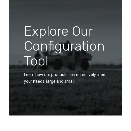
Explore Our
Configuration
Tool
Learn how our products can effectively meet
your needs, large and small.