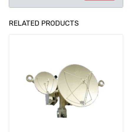
RELATED PRODUCTS