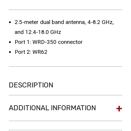
2.5-meter dual band antenna, 4-8.2 GHz,
and 12.4-18.0 GHz
Port 1: WRD-350 connector
Port 2: WR62
DESCRIPTION
ADDITIONAL INFORMATION