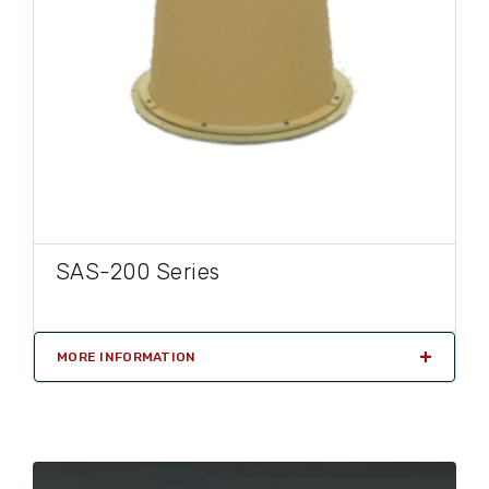
SAS-200 Series
MORE INFORMATION