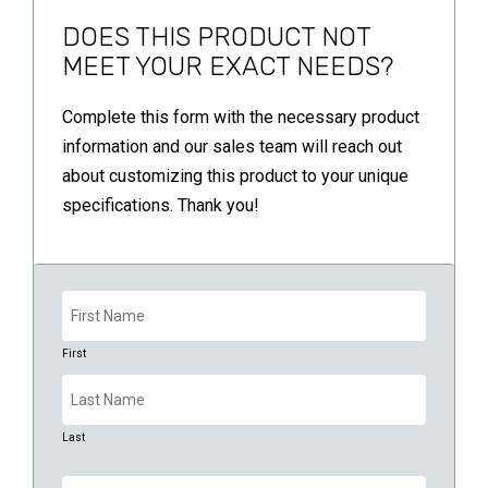
DOES THIS PRODUCT NOT
MEET YOUR EXACT NEEDS?
Complete this form with the necessary product
information and our sales team will reach out
about customizing this product to your unique
specifications. Thank you!
Name
(Required)
First
Last
Company
(Required)