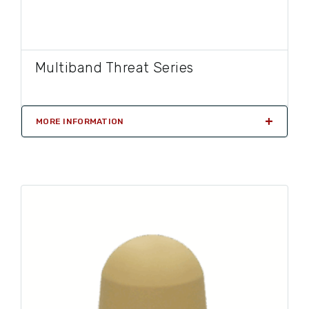
Multiband Threat Series
MORE INFORMATION