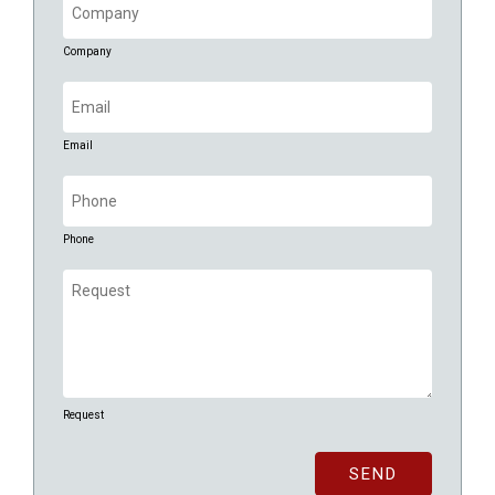
Company
Email
(Required)
Email
Phone
(Required)
Phone
Request
(Required)
Request
SEND