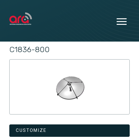
C1836-800
CUSTOMIZE