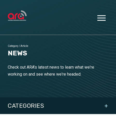
Category
/
Article
NEWS
Check out ARA's latest news to learn what we're
working on and see where we're headed.
CATEGORIES