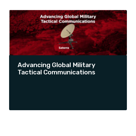
SHOW ALL
AQYR
ARA UPDATES
ARTICLE
PRESS RELEASE
PRODUCT LAUNCH
PRODUCT PROMOTION
Advancing Global Military
THOUGHT LEADERSHIP
Tactical Communications
UNCATEGORIZED
CONTINUE READING