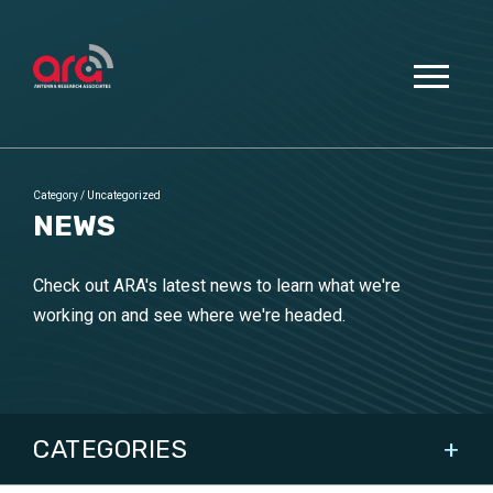
Category
/
Uncategorized
NEWS
Check out ARA's latest news to learn what we're
working on and see where we're headed.
CATEGORIES