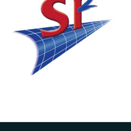
ARA Aquires SI2
Technologies