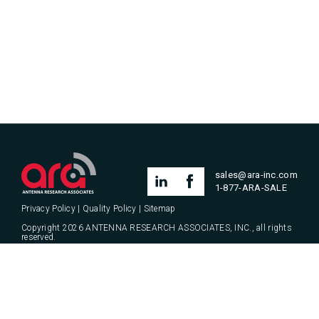
SHOW ALL
AQYR
ARA UPDATES
ARTICLE
PRESS RELEASE
PRODUCT LAUNCH
PRODUCT PROMOTION
THOUGHT LEADERSHIP
sales@ara-inc.com
UNCATEGORIZED
1-877-ARA-SALE
Privacy Policy
|
Quality Policy
|
Sitemap
Copyright 2026 ANTENNA RESEARCH ASSOCIATES, INC., all rights
reserved.