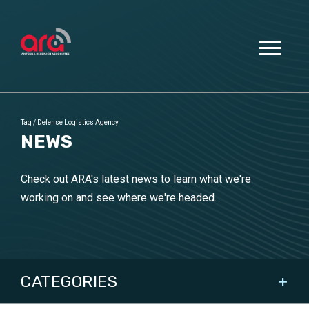
Tag
/
Defense Logistics Agency
NEWS
Check out ARA's latest news to learn what we're
working on and see where we're headed.
CATEGORIES