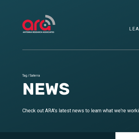
LE
Tag
/
Saterra
NEWS
Check out ARA's latest news to learn what we're wor