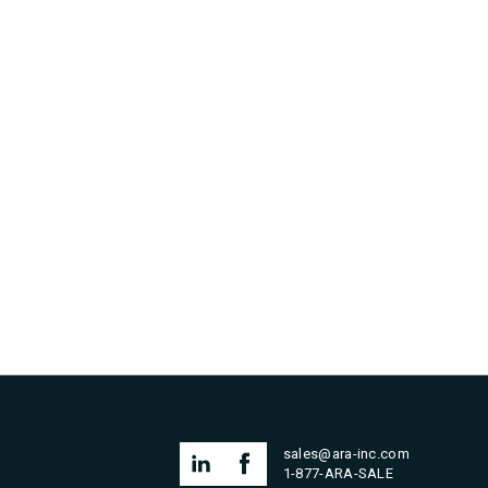
sales@ara-inc.com
1-877-ARA-SALE