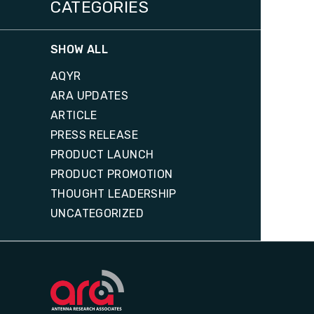
CATEGORIES
SHOW ALL
AQYR
ARA UPDATES
ARTICLE
PRESS RELEASE
PRODUCT LAUNCH
PRODUCT PROMOTION
THOUGHT LEADERSHIP
UNCATEGORIZED