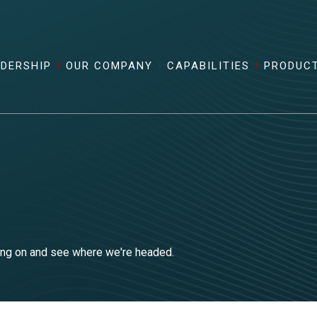
ADERSHIP
OUR COMPANY
CAPABILITIES
PRODUC
king on and see where we're headed.