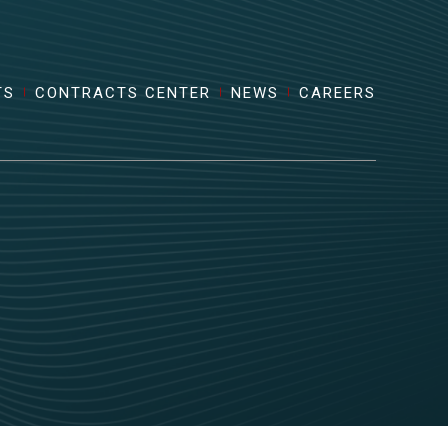
TS
CONTRACTS CENTER
NEWS
CAREERS